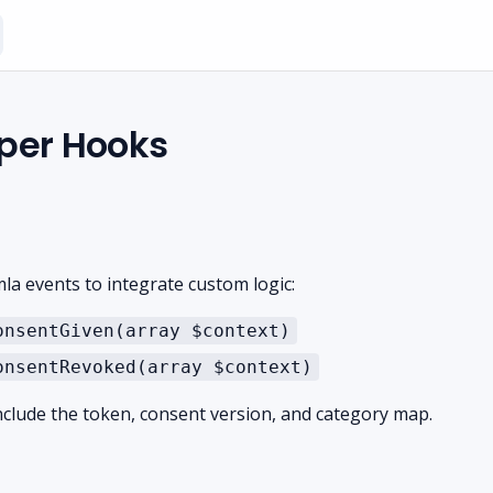
per Hooks
la events to integrate custom logic:
onsentGiven(array $context)
onsentRevoked(array $context)
nclude the token, consent version, and category map.