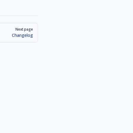
Next page
Changelog