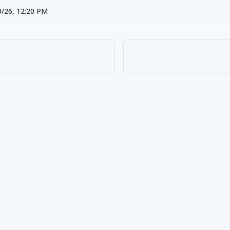
9/26, 12:20 PM