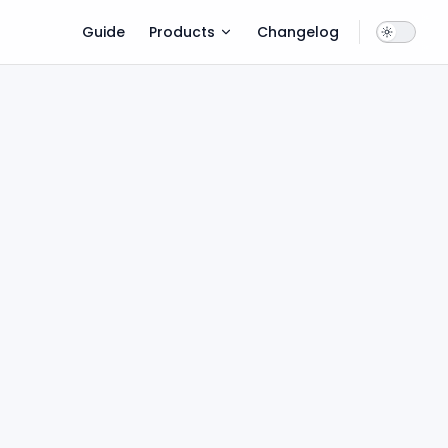
Main Navigation
Guide
Products
Changelog