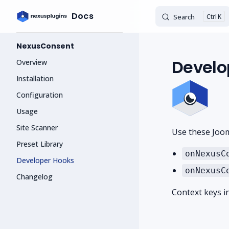
Docs
Search
K
Skip to content
Sidebar Navigation
NexusConsent
Develo
Overview
Installation
Configuration
Usage
Site Scanner
Use these Joom
Preset Library
onNexusC
Developer Hooks
onNexusC
Changelog
Context keys i