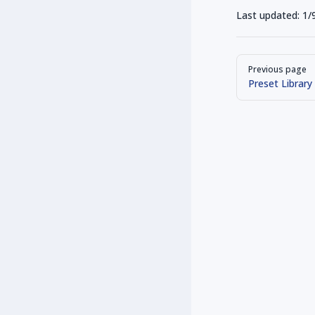
Last updated:
1/
Pager
Previous page
Preset Library