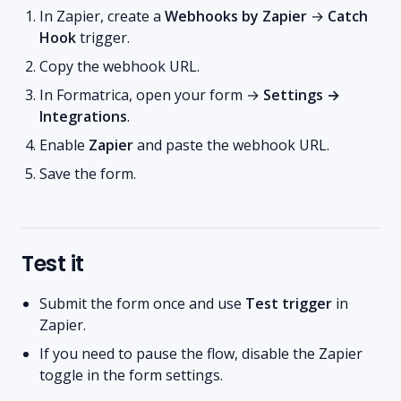
In Zapier, create a
Webhooks by Zapier
→
Catch
Hook
trigger.
Copy the webhook URL.
In Formatrica, open your form →
Settings →
Integrations
.
Enable
Zapier
and paste the webhook URL.
Save the form.
Test it
Submit the form once and use
Test trigger
in
Zapier.
If you need to pause the flow, disable the Zapier
toggle in the form settings.