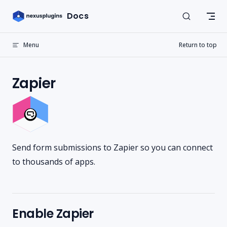
Skip to content
Docs
Menu
Return to top
Zapier
Send form submissions to Zapier so you can connect
to thousands of apps.
Enable Zapier