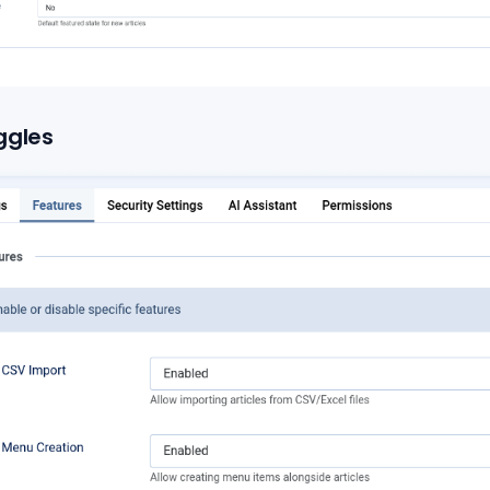
ggles