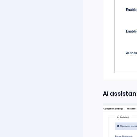
AI assistan