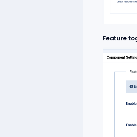
Feature to