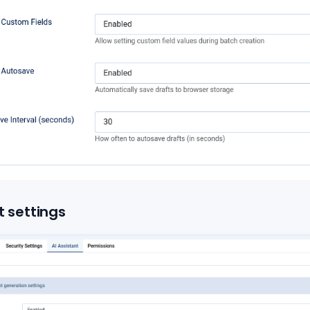
t settings