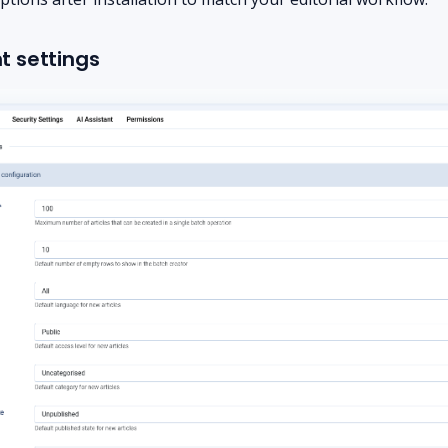
 settings