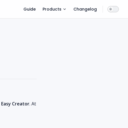
Main Navigation
Guide
Products
Changelog
 Easy Creator
. At