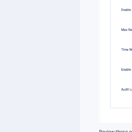
Review these op