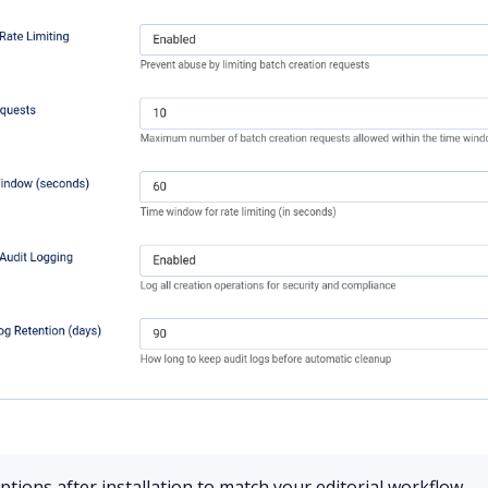
tions after installation to match your editorial workflow.