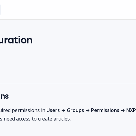
uration
ons
uired permissions in
Users → Groups → Permissions → NXP
 need access to create articles.