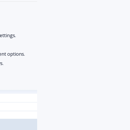
ettings.
nt options.
s.