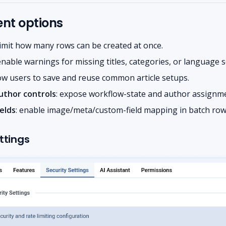
t options
 limit how many rows can be created at once.
 enable warnings for missing titles, categories, or language s
low users to save and reuse common article setups.
uthor controls
: expose workflow-state and author assignme
elds
: enable image/meta/custom-field mapping in batch row
ttings