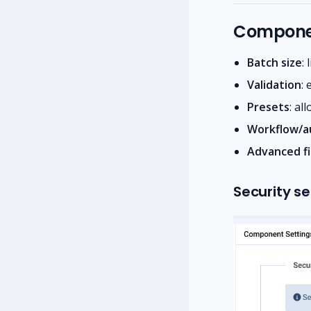
Componen
Batch size
:
Validation
:
Presets
: al
Workflow/a
Advanced fi
Security se