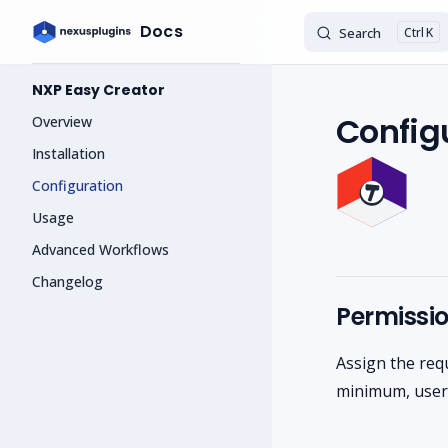
Docs
Search
K
Skip to content
Sidebar Navigation
NXP Easy Creator
Config
Overview
Installation
Configuration
Usage
Advanced Workflows
Changelog
Permissi
Assign the req
minimum, users