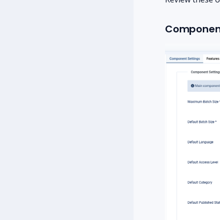
Component