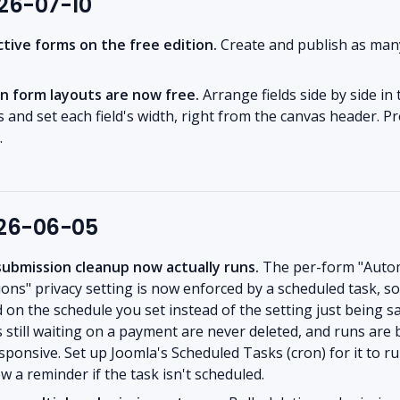
026-07-10
ctive forms on the free edition.
Create and publish as man
n form layouts are now free.
Arrange fields side by side in
 and set each field's width, right from the canvas header. Pr
.
026-06-05
ubmission cleanup now actually runs.
The per-form "Automa
ons" privacy setting is now enforced by a scheduled task, s
on the schedule you set instead of the setting just being s
still waiting on a payment are never deleted, and runs are 
esponsive. Set up Joomla's Scheduled Tasks (cron) for it to r
w a reminder if the task isn't scheduled.