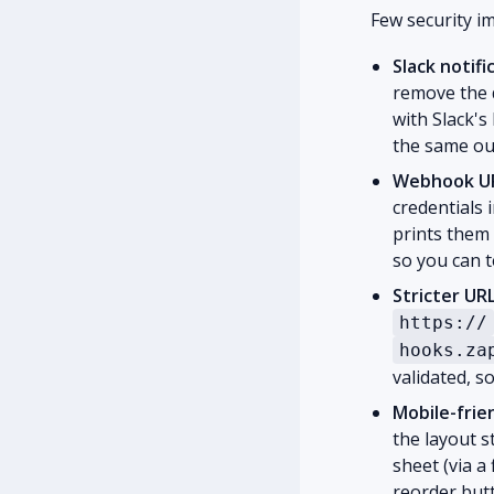
Few security i
Slack notif
remove the d
with Slack'
the same ou
Webhook URL
credentials 
prints them 
so you can te
Stricter UR
https://
hooks.za
validated, 
Mobile-frie
the layout s
sheet (via a
reorder butt