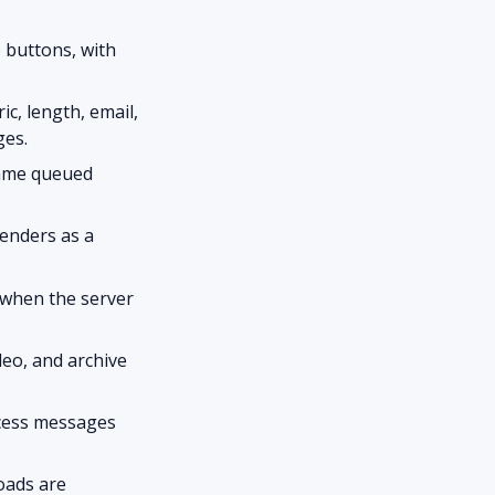
 buttons, with
c, length, email,
ges.
same queued
enders as a
 when the server
deo, and archive
ccess messages
oads are