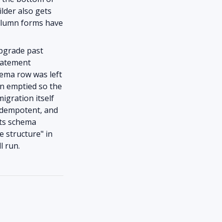
ilder also gets
column forms have
upgrade past
statement
hema row was left
en emptied so the
igration itself
 idempotent, and
its schema
e structure" in
l run.