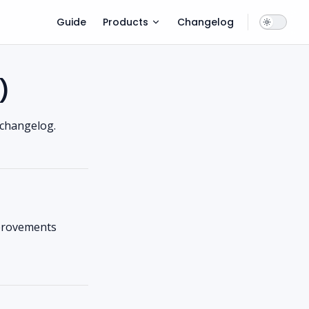
Main Navigation
Guide
Products
Changelog
)
 changelog.
mprovements