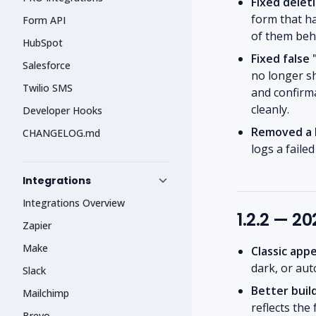
Fixed delet
form that h
Form API
of them behi
HubSpot
Fixed false
Salesforce
no longer sh
Twilio SMS
and confirma
cleanly.
Developer Hooks
Removed a h
CHANGELOG.md
logs a faile
Integrations
Integrations Overview
1.2.2 — 2
Zapier
Make
Classic app
dark, or au
Slack
Better buil
Mailchimp
reflects the
Brevo