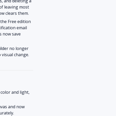
, and deleting a
of leaving most
now clears them.
the Free edition
ification email
es now save
lder no longer
o visual change.
olor and light,
nvas and now
urately.