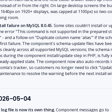
nstead of in from the right. On large desktop screens the bu
o 1640px on 1920+ displays, was capped at 1100px) so two-
ing room.
tall failure on MySQL 8.0.45.
Some sites couldn't install or 
 the error "This command is not supported in the prepared 
" - and a follow-on "Duplicate column name 'alias'" if the sc
 first failure. The component's schema-update files have be
ns cleanly across all supported MySQL versions; the schema m
 during the component install/update step in PHP, is fully
lready-applied state. The component now also auto-records 
oomla's tracker, so customers no longer need to click "Updat
ntenance to resolve the warning before the next install wil
2026-05-04
og file is now its own thing.
Component messages go to