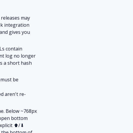
e releases may
ok integration
and gives you
Ls contain
ent log no longer
lus a short hash
 must be
d aren't re-
ne. Below ~768px
o-open bottom
explicit ⬆/⬇
m the bottom of