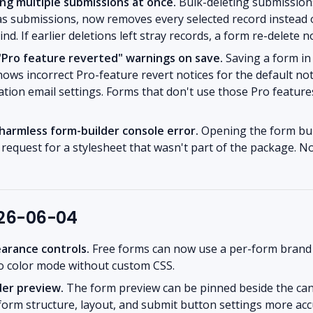
ing multiple submissions at once.
Bulk-deleting submissions
as submissions, now removes every selected record instead 
nd. If earlier deletions left stray records, a form re-delete 
 "Pro feature reverted" warnings on save.
Saving a form in 
ows incorrect Pro-feature revert notices for the default not
tion email settings. Forms that don't use those Pro featur
armless form-builder console error.
Opening the form bui
d request for a stylesheet that wasn't part of the package. N
026-06-04
earance controls.
Free forms can now use a per-form brand c
to color mode without custom CSS.
der preview.
The form preview can be pinned beside the ca
 form structure, layout, and submit button settings more acc