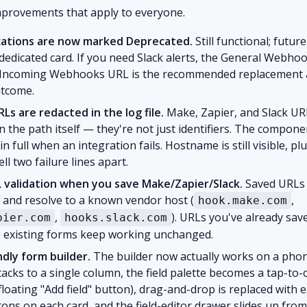
mprovements that apply to everyone.
ications are now marked Deprecated.
Still functional; futur
edicated card. If you need Slack alerts, the General Webho
s Incoming Webhooks URL is the recommended replacement 
tcome.
s are redacted in the log file.
Make, Zapier, and Slack UR
in the path itself — they're not just identifiers. The compon
in full when an integration fails. Hostname is still visible, p
ll two failure lines apart.
L validation when you save Make/Zapier/Slack.
Saved URLs
and resolve to a known vendor host (
,
hook.make.com
,
). URLs you've already save
pier.com
hooks.slack.com
so existing forms keep working unchanged.
ndly form builder.
The builder now actually works on a pho
tacks to a single column, the field palette becomes a tap-t
 floating "Add field" button), drag-and-drop is replaced with 
ons on each card, and the field-editor drawer slides up fro