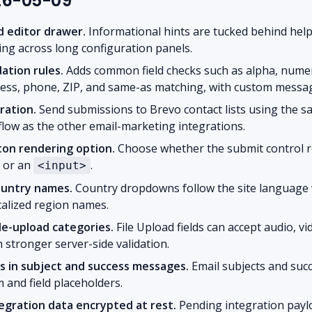
026-05-09
ld editor drawer.
Informational hints are tucked behind help
ing across long configuration panels.
ation rules.
Adds common field checks such as alpha, numeri
ress, phone, ZIP, and same-as matching, with custom messa
ration.
Send submissions to Brevo contact lists using the 
flow as the other email-marketing integrations.
on rendering option.
Choose whether the submit control r
or an
.
<input>
ountry names.
Country dropdowns follow the site language
calized region names.
le-upload categories.
File Upload fields can accept audio, vi
 stronger server-side validation.
s in subject and success messages.
Email subjects and su
 and field placeholders.
gration data encrypted at rest.
Pending integration payl