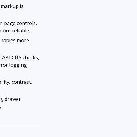
 markup is
er-page controls,
more reliable.
 enables more
 CAPTCHA checks,
rror logging
ity, contrast,
g, drawer
y.