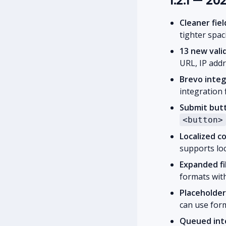
1.2.1 — 2
Cleaner fie
tighter spac
13 new valid
URL, IP add
Brevo integ
integration 
Submit butt
<button>
Localized c
supports lo
Expanded fi
formats with
Placeholder
can use form
Queued inte