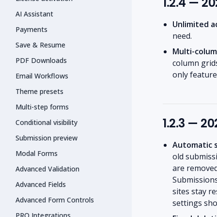
1.2.4 — 2
AI Assistant
Unlimited a
Payments
need.
Save & Resume
Multi-colum
PDF Downloads
column grids
only feature
Email Workflows
Theme presets
Multi-step forms
1.2.3 — 2
Conditional visibility
Submission preview
Automatic s
Modal Forms
old submissi
are removed 
Advanced Validation
Submissions 
Advanced Fields
sites stay r
Advanced Form Controls
settings sho
PRO Integrations