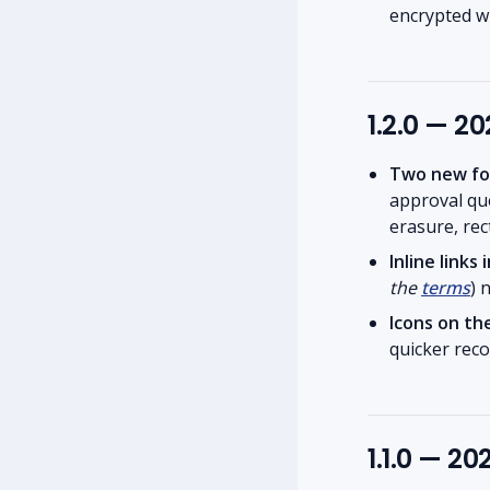
encrypted wh
1.2.0 — 2
Two new fo
approval q
erasure, rect
Inline link
the
terms
) 
Icons on th
quicker reco
1.1.0 — 2