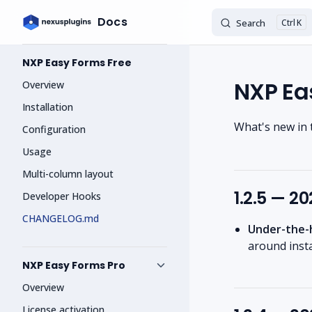
Docs
Search
K
Skip to content
Sidebar Navigation
NXP Easy Forms Free
NXP Ea
Overview
Installation
What's new in 
Configuration
Usage
Multi-column layout
1.2.5 — 2
Developer Hooks
CHANGELOG.md
Under-the-
around inst
NXP Easy Forms Pro
Overview
License activation