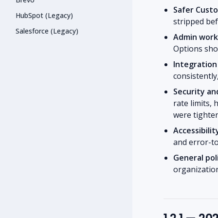
Safer Cust
HubSpot (Legacy)
stripped bef
Salesforce (Legacy)
Admin workf
Options shor
Integration
consistently
Security an
rate limits,
were tighte
Accessibilit
and error-to
General pol
organization