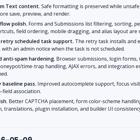
om Text content.
Safe formatting is preserved while unsafe
ore save, preview, and render.
low polish.
Forms and Submissions list filtering, sorting, p
tcuts, field ordering, mobile dragging, and alias layout are 
 retry scheduled task support.
The retry task installs and
, with an admin notice when the task is not scheduled.
d anti-spam hardening.
Browser submissions, login forms,
 honeypot/time-trap handling, AJAX errors, and integration e
ned.
y baseline pass.
Improved autocomplete support, focus visibil
-field association.
ish.
Better CAPTCHA placement, form color-scheme handlin
, translations, plugin installation, and builder UI consistenc