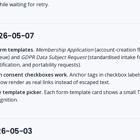
ile waiting for retry.
026-05-07
rm templates.
Membership Application
(account-creation f
ueue) and
GDPR Data Subject Request
(standardised intake f
ification, and portability requests).
s in consent checkboxes work.
Anchor tags in checkbox labels
now render as real links instead of escaped text.
e template picker.
Each form-template card shows a small T
gnition.
026-05-03