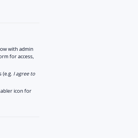
low with admin
orm for access,
 (e.g.
I agree to
abler icon for