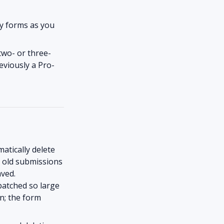
y forms as you
 two- or three-
eviously a Pro-
tically delete
o old submissions
aved.
batched so large
un; the form