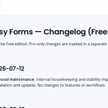
sy Forms — Changelog (Free
the free edition. Pro-only changes are tracked in a separate
026-07-12
hood maintenance.
Internal housekeeping and stability i
allation and updates. No changes to features or workflows.