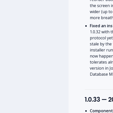
the screen i
wider (up t
more breath
Fixed an ins
1.0.32 with
protocol yet
stale by the
installer ru
now happens
tolerates a
version in J
Database Mai
1.0.33 — 
Component l